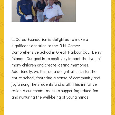
IL Cares Foundation is delighted to make a
significant donation to the R.N. Gomez
Comprehensive School in Great Harbour Cay, Berry
Islands. Our goal is to positively impact the lives of
many children and create lasting memories.
Additionally, we hosted a delightful lunch for the
entire school, fostering a sense of community and
joy among the students and staff. This initiative
reflects our commitment to supporting education
and nurturing the well-being of young minds.