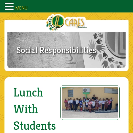
MENU
Social Responsibilities
Lunch
With
Students