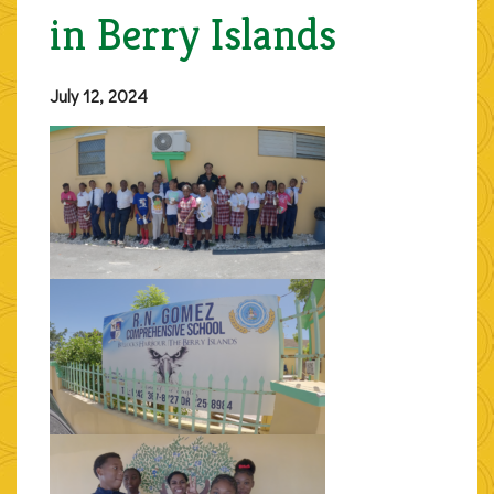
in Berry Islands
July 12, 2024