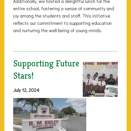
Additionally, we hosted a delightful lunch for the
entire school, fostering a sense of community and
joy among the students and staff. This initiative
reflects our commitment to supporting education
and nurturing the well-being of young minds.
Supporting Future
Stars!
July 12, 2024