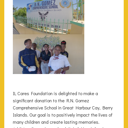
IL Cares Foundation is delighted to make a
significant donation to the R.N. Gomez
Comprehensive School in Great Harbour Cay, Berry
Islands. Our goal is to positively impact the lives of
many children and create lasting memories.