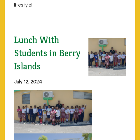
lifestyle!
Lunch With
Students in Berry
Islands
July 12, 2024