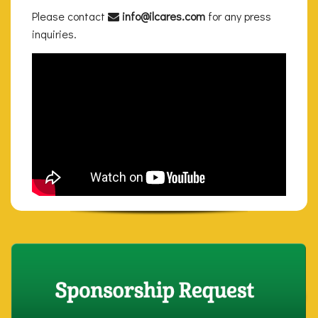
Please contact
info@ilcares.com
for any press
inquiries.