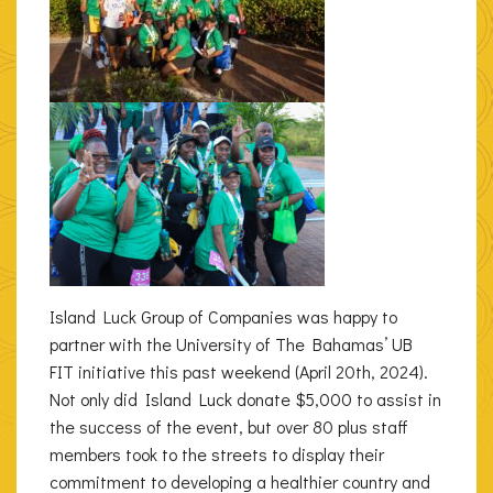
Island Luck Group of Companies was happy to
partner with the University of The Bahamas’ UB
FIT initiative this past weekend (April 20th, 2024).
Not only did Island Luck donate $5,000 to assist in
the success of the event, but over 80 plus staff
members took to the streets to display their
commitment to developing a healthier country and