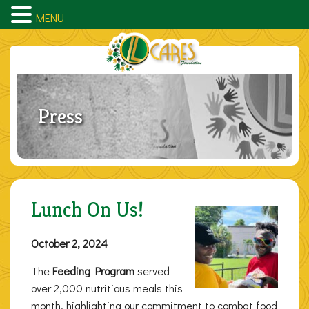
MENU
Press
Lunch On Us!
October 2, 2024
The
Feeding Program
served
over 2,000 nutritious meals this
month, highlighting our commitment to combat food