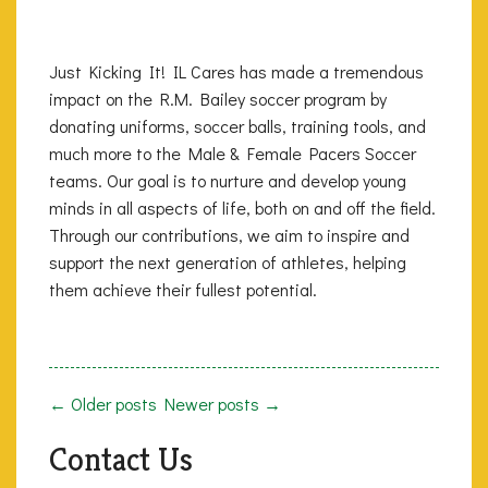
Just Kicking It! IL Cares has made a tremendous
impact on the R.M. Bailey soccer program by
donating uniforms, soccer balls, training tools, and
much more to the Male & Female Pacers Soccer
teams. Our goal is to nurture and develop young
minds in all aspects of life, both on and off the field.
Through our contributions, we aim to inspire and
support the next generation of athletes, helping
them achieve their fullest potential.
← Older posts
Newer posts →
Contact Us