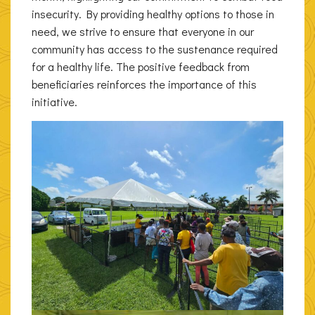
insecurity. By providing healthy options to those in
need, we strive to ensure that everyone in our
community has access to the sustenance required
for a healthy life. The positive feedback from
beneficiaries reinforces the importance of this
initiative.