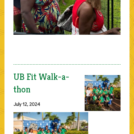
UB Fit Walk-a-
thon
July 12, 2024