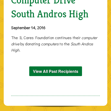
Computer Drive
South Andros High
September 14, 2016
The IL Cares Foundation continues their
computer
drive
by donating
computers
to the
South Andros
High
.
View All Past Recipients