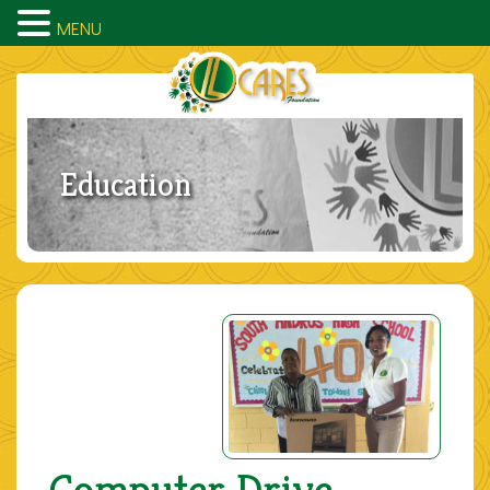
MENU
Education